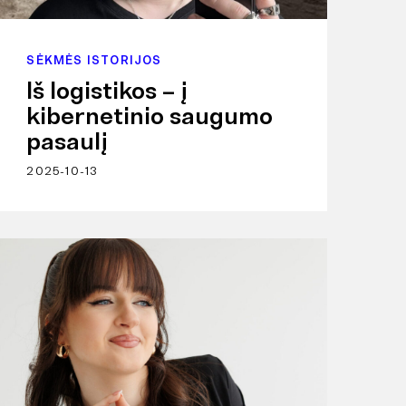
SĖKMĖS ISTORIJOS
Iš logistikos – į
kibernetinio saugumo
pasaulį
2025-10-13