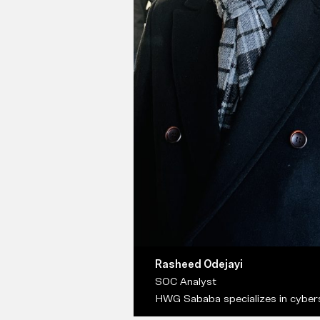
Rasheed Odejayi
SOC Analyst
HWG Sababa specializes in cybers