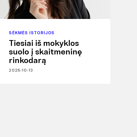
SĖKMĖS ISTORIJOS
Tiesiai iš mokyklos
suolo į skaitmeninę
rinkodarą
2025-10-13