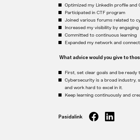
Optimized my LinkedIn profile and
Participated in CTF program
Joined various forums related to c
Increased my visibility by engaging
Committed to continuous learning
Expanded my network and connecti
What advice would you give to tho
First, set clear goals and be ready 
Cybersecurity is a broad industry, s
and work hard to excel in it.
Keep learning continuously and creat
Pasidalink