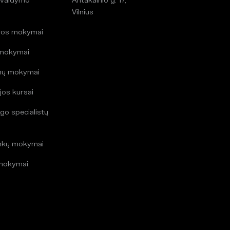
i
Vilnius
ros mokymai
 mokymai
mų mokymai
jos kursai
go specialistų
i
inkų mokymai
mokymai