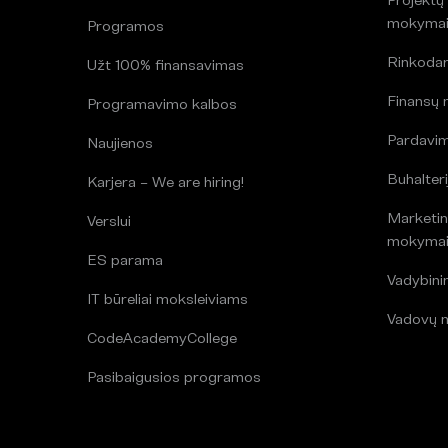
mokyma
Programos
Rinkoda
Užt 100% finansavimas
Finansų
Programavimo kalbos
Pardavi
Naujienos
Buhalteri
Karjera – We are hiring!
Marketin
Verslui
mokyma
ES parama
Vadybin
IT būreliai moksleiviams
Vadovų 
CodeAcademyCollege
Pasibaigusios programos