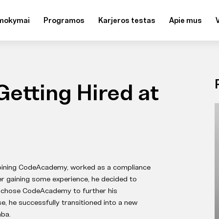
mokymai
Programos
Karjeros testas
Apie mus
Getting Hired at
joining CodeAcademy, worked as a compliance
ter gaining some experience, he decided to
nd chose CodeAcademy to further his
, he successfully transitioned into a new
ba.