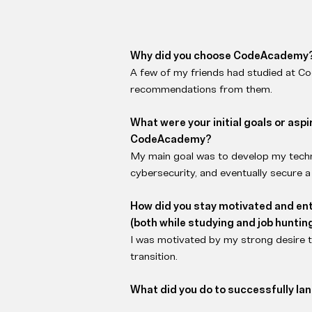
Why did you choose CodeAcademy
A few of my friends had studied at C
recommendations from them.
What were your initial goals or asp
CodeAcademy?
My main goal was to develop my technic
cybersecurity, and eventually secure a 
How did you stay motivated and en
(both while studying and job huntin
I was motivated by my strong desire 
transition.
What did you do to successfully land