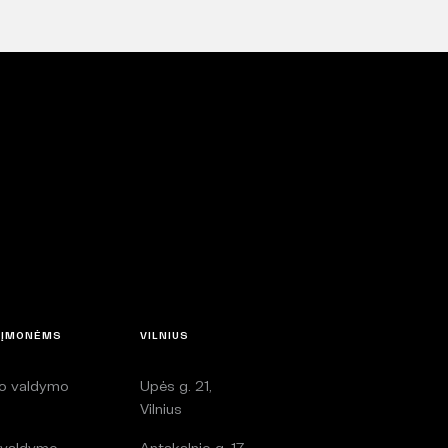
 ĮMONĖMS
VILNIUS
lo valdymo
Upės g. 21,
i
Vilnius
 valdymo
Antakalnio g. 17,