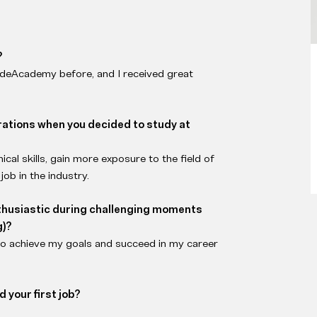
?
odeAcademy before, and I received great
irations when you decided to study at
al skills, gain more exposure to the field of
job in the industry.
thusiastic during challenging moments
g)?
to achieve my goals and succeed in my career
 your first job?