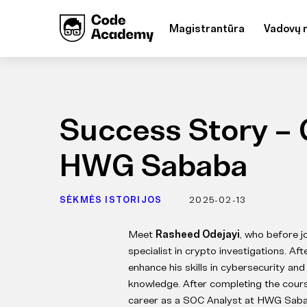
Magistrantūra
Vadovų 
Success Story – 
HWG Sababa
SĖKMĖS ISTORIJOS
2025-02-13
Meet
Rasheed Odejayi
, who before 
specialist in crypto investigations. Af
enhance his skills in cybersecurity a
knowledge. After completing the course
career as a SOC Analyst at HWG Saba