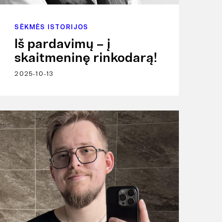
SĖKMĖS ISTORIJOS
Iš pardavimų – į
skaitmeninę rinkodarą!
2025-10-13