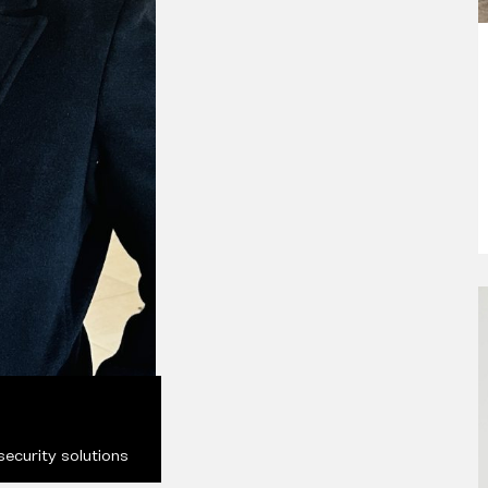
ecurity solutions