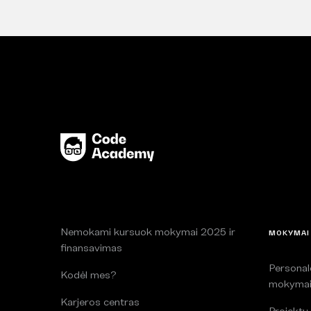
Nemokami kursuok mokymai 2025 ir
MOKYMAI
finansavimas
Persona
Kodėl mes?
mokyma
Karjeros centras
Projektų