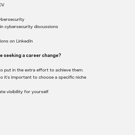
 CV
ybersecurity
 in cybersecurity discussions
ons on LinkedIn
se seeking a career change?
to put in the extra effort to achieve them.
o it’s important to choose a specific niche
e visibility for yourself.