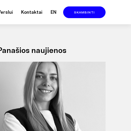
Verslui
Kontaktai
EN
SKAMBINTI
Panašios naujienos