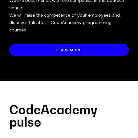
We are best friends with the companies in the Edutech
space.
We will raise the competence of your employees and
discover talents. 📈 CodeAcademy programming
courses
LEARN MORE
CodeAcademy
pulse