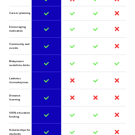
Career planning
Encouraging
motivation
Community and
events
Mokymasis
nuotoliniu būdu
Lankstus
išsimokėjimas
Distance
learni
ng
100% education
funding
Scholarships for
students