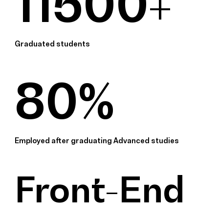
11500+
Graduated students
80%
Employed after graduating Advanced studies
Front-End