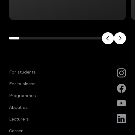
For students
For business
Programmes
About us
Lecturers
Career