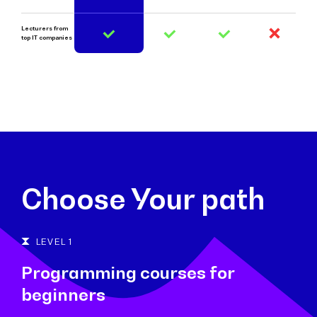
Lecturers from
top IT companies
Choose Your path
LEVEL 1
Programming courses for
beginners