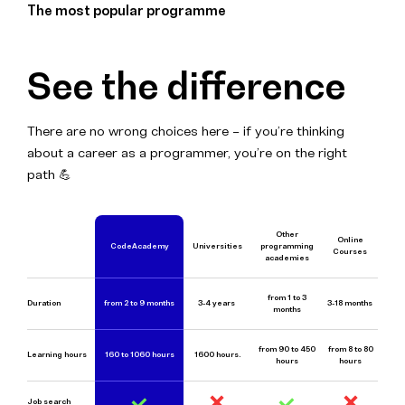
The most popular programme
See the difference
There are no wrong choices here – if you’re thinking
about a career as a programmer, you’re on the right
path 💪
Other
Online
CodeAcademy
Universities
programming
Courses
academies
from 1 to 3
Duration
from 2 to 9 mon
ths
3-4 years
3-18 months
months
from 90 to 450
from 8 to 80
Learning hours
160 to 1060 hours
1600 hours.
hours
hours
Job search