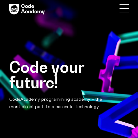
Code your
future!
CodeAcademy programming academy – the
most direct path to a career in Technology.