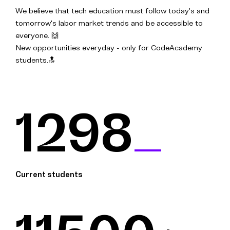
We believe that tech education must follow today's and
tomorrow's labor market trends and be accessible to
everyone. 🙌
New opportunities everyday - only for CodeAcademy
students.🔝
1298
Current students