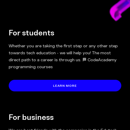
For students
Whether you are taking the first step or any other step
towards tech education - we will help you! The most
direct path to a career is through us. 🏁 CodeAcademy
programming courses
LEARN MORE
For business