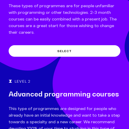
These types of programmes are for people unfamiliar
with programming or other technologies. 2-3 month
courses can be easily combined with a present job. The
courses are a great start for those wishing to change
their careers.
SELECT
LEVEL 2
Advanced programming courses
This type of programmes are designed for people who
already have an initial knowledge and want to take a step
towards a specialty and a new career. We recommend
devoting 100% of your time to studying in this type of