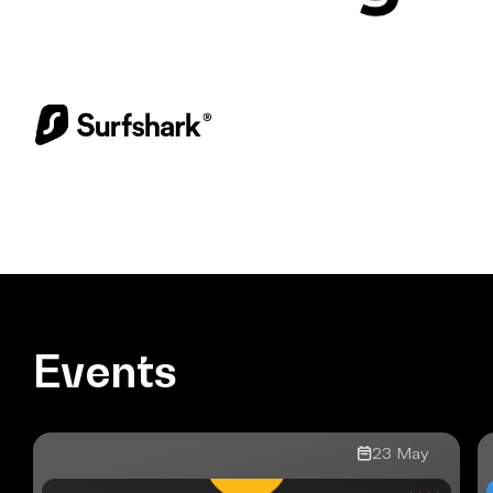
Events
23
May