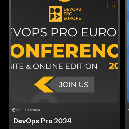
Vilnius, Lietuva
DevOps Pro 2024