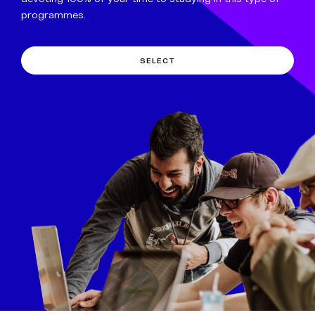
programmes.
SELECT