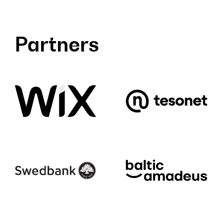
Partners