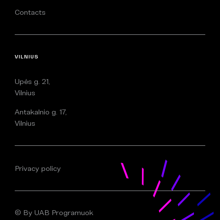
Contacts
VILNIUS
Upės g. 21,
Vilnius
Antakalnio g. 17,
Vilnius
Privacy policy
© By UAB Programuok