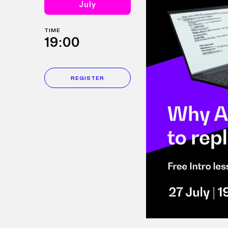
July
TIME
19:00
REGISTER