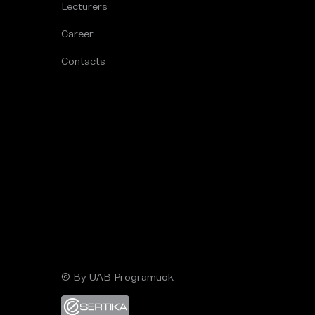
Lecturers
Career
Contacts
© By UAB Programuok