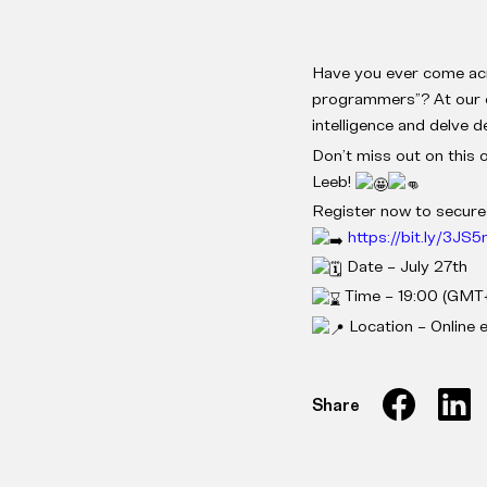
Have you ever come acro
programmers”? At our ev
intelligence and delve
Don’t miss out on this 
Leeb!
Register now to secure
https://bit.ly/3JS
Date – July 27th
Time – 19:00 (GMT+
Location – Online 
Share