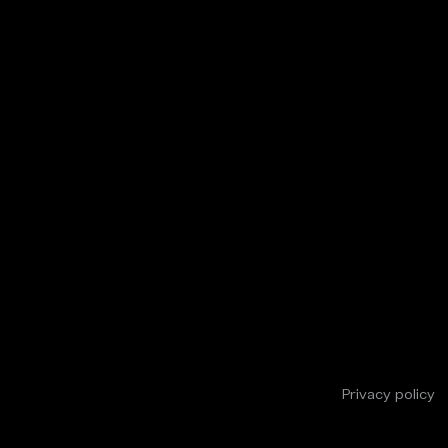
Privacy policy