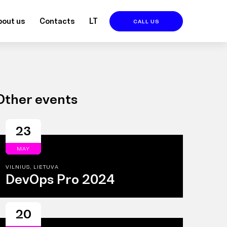
bout us
Contacts
LT
CALL US
Other events
23
MAY
VILNIUS, LIETUVA
DevOps Pro 2024
20