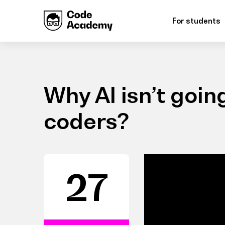
For students
Why AI isn’t going
coders?
27