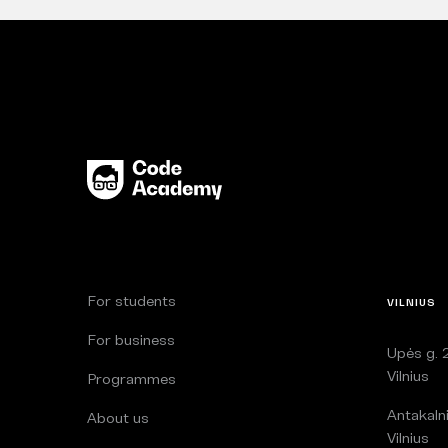
For students
VILNIUS
For business
Upės g. 2
Vilnius
Programmes
Antakalni
About us
Vilnius