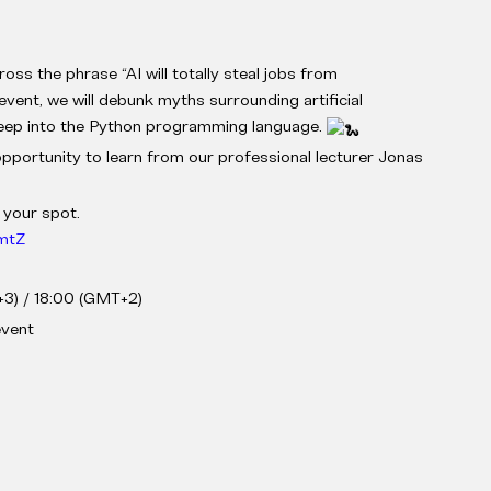
ss the phrase “AI will totally steal jobs from
ent, we will debunk myths surrounding artificial
 deep into the Python programming language.
opportunity to learn from our professional lecturer Jonas
 your spot.
5mtZ
3) / 18:00 (GMT+2)
event