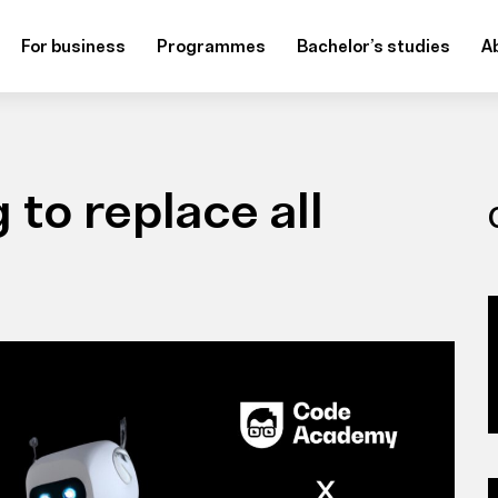
For business
Programmes
Bachelor’s studies
A
 to replace all