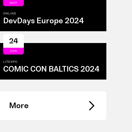
MAY
ONLINE
DevDays Europe 2024
24
APR
LITEXPO
COMIC CON BALTICS 2024
More