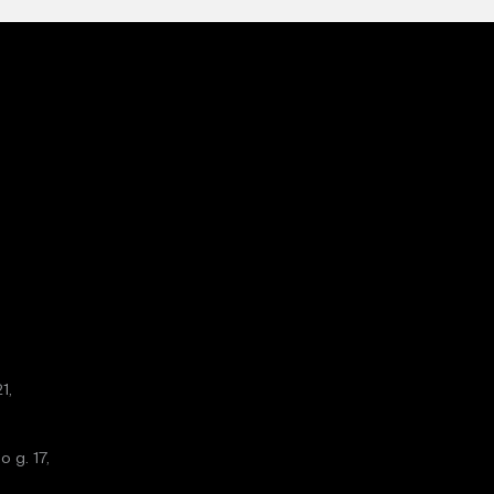
1,
o g. 17,