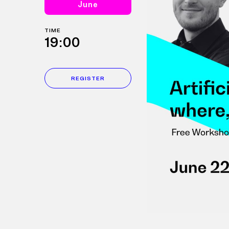
June
TIME
19:00
REGISTER