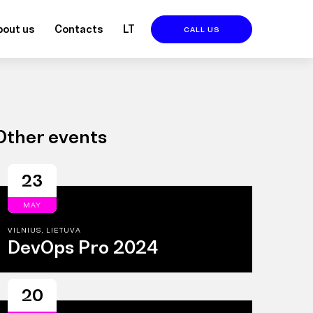
bout us
Contacts
LT
CALL US
Other events
23
MAY
VILNIUS, LIETUVA
DevOps Pro 2024
20