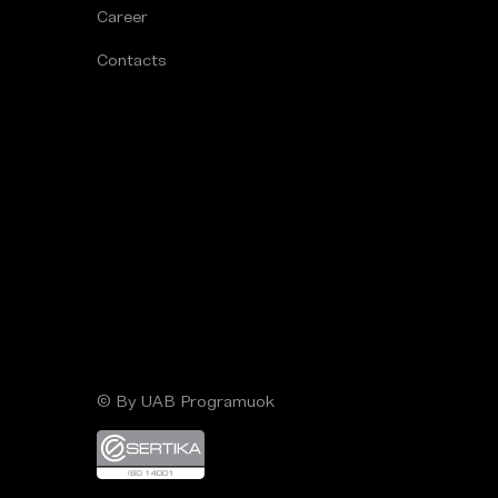
Career
Contacts
© By UAB Programuok