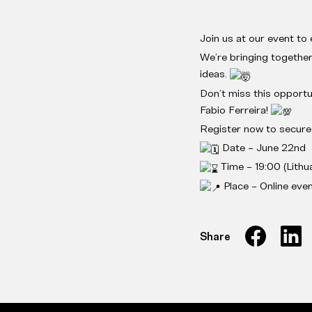
Join us at our event to e
We’re bringing together
ideas.
Don’t miss this opportu
Fabio Ferreira!
Register now to secur
Date – June 22nd
Time – 19:00 (Lithua
Place – Online eve
Share