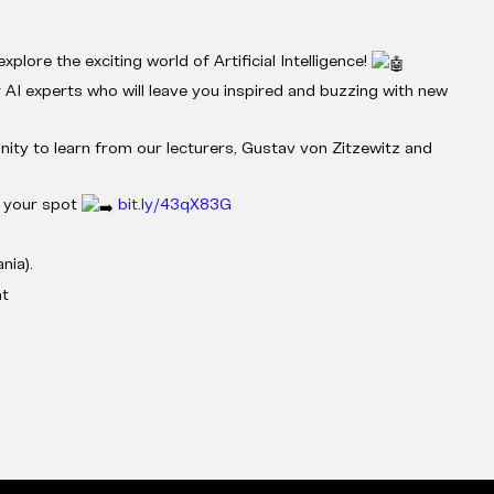
xplore the exciting world of Artificial Intelligence!
 AI experts who will leave you inspired and buzzing with new
nity to learn from our lecturers, Gustav von Zitzewitz and
e your spot
bit.ly/43qX83G
nia).
nt