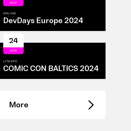
MAY
ONLINE
DevDays Europe 2024
24
APR
LITEXPO
COMIC CON BALTICS 2024
More