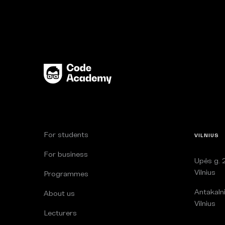
For students
VILNIUS
For business
Upės g. 2
Vilnius
Programmes
Antakalni
About us
Vilnius
Lecturers