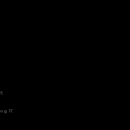
1,
o g. 17,