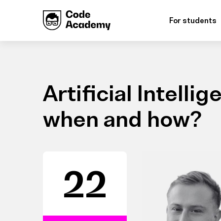
For students
Artificial Intelli
when and how?
22