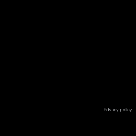
Privacy policy