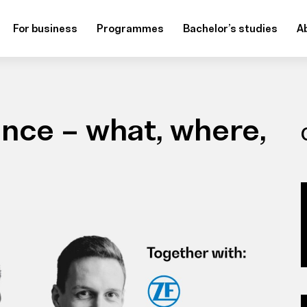
For business
Programmes
Bachelor’s studies
A
gence – what, where,