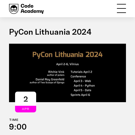
PyCon Lithuania 2024
2
APR
TIME
9:00