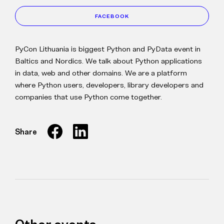
FACEBOOK
PyCon Lithuania is biggest Python and PyData event in
Baltics and Nordics. We talk about Python applications
in data, web and other domains. We are a platform
where Python users, developers, library developers and
companies that use Python come together.
Share