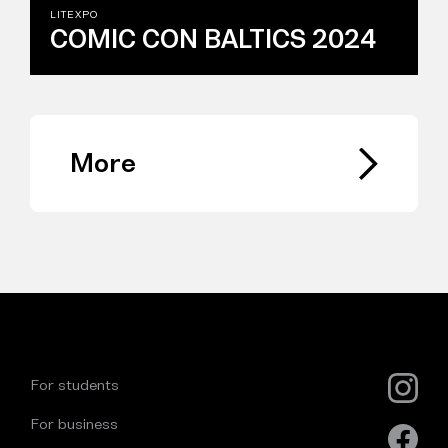
LITEXPO
COMIC CON BALTICS 2024
More
For students
For business