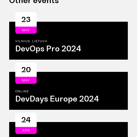
Other events
23
MAY
VILNIUS, LIETUVA
DevOps Pro 2024
20
MAY
ONLINE
DevDays Europe 2024
24
APR