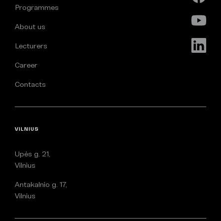
Programmes
About us
Lecturers
Career
Contacts
VILNIUS
Upės g. 21,
Vilnius
Antakalnio g. 17,
Vilnius