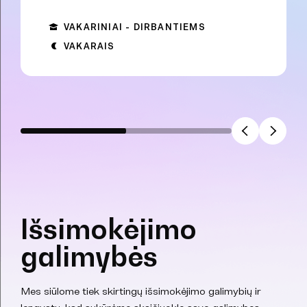
VAKARINIAI - DIRBANTIEMS
VAKARAIS
Išsimokėjimo
galimybės
Mes siūlome tiek skirtingų išsimokėjimo galimybių ir