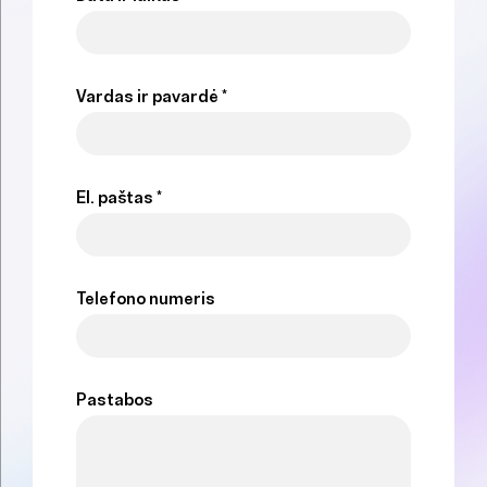
Vardas ir pavardė *
El. paštas *
Telefono numeris
Pastabos