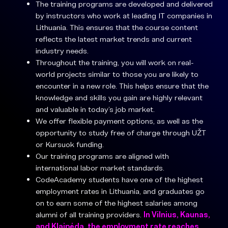
The training programs are developed and delivered
by instructors who work at leading IT companies in
Lithuania. This ensures that the course content
reflects the latest market trends and current
industry needs.
Throughout the training, you will work on real-
world projects similar to those you are likely to
encounter in a new role. This helps ensure that the
knowledge and skills you gain are highly relevant
and valuable in today’s job market.
We offer flexible payment options, as well as the
opportunity to study free of charge through UŽT
or Kursuok funding.
Our training programs are aligned with
international labor market standards.
CodeAcademy students have one of the highest
employment rates in Lithuania, and graduates go
on to earn some of the highest salaries among
alumni of all training providers.
In Vilnius, Kaunas,
and Klaipėda, the employment rate reaches