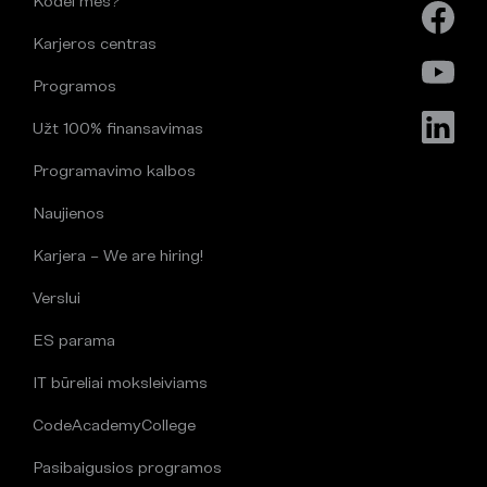
Kodėl mes?
Karjeros centras
Programos
Užt 100% finansavimas
Programavimo kalbos
Naujienos
Karjera – We are hiring!
Verslui
ES parama
IT būreliai moksleiviams
CodeAcademyCollege
Pasibaigusios programos