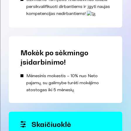
persikvalifikuoti dirbantiems ir įgyti naujas
kompetencijas nedirbantiems!
Mokėk po sėkmingo
įsidarbinimo!
Mėnesinis mokestis – 10% nuo Neto
pajamų, su galimybe turėti mokėjimo
atostogas iki 5 mėnesių.
Skaičiuoklė