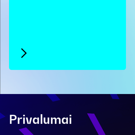
Privalumai