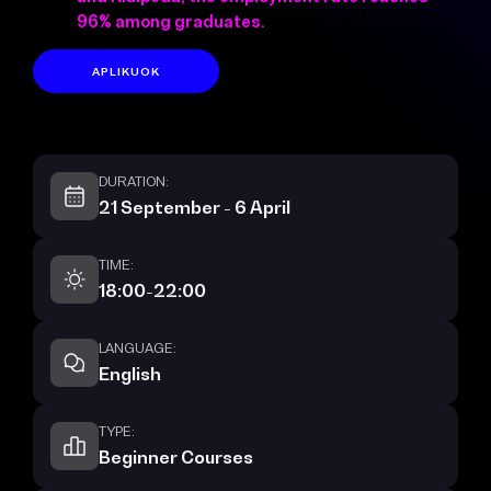
96% among graduates.
APLIKUOK
DURATION:
21 September - 6 April
TIME:
18:00-22:00
LANGUAGE:
English
TYPE:
Beginner Courses