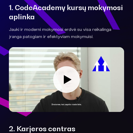
1. CodeAcademy kursų mokymosi
aplinka
Jauki ir moderni mokymosi erdvė su visa reikalinga
įranga patogiam ir efektyviam mokymuisi.
2. Karjeros centras