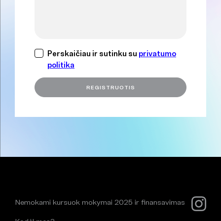
Perskaičiau ir sutinku su
privatumo
politika
Nemokami kursuok mokymai 2025 ir finansavimas