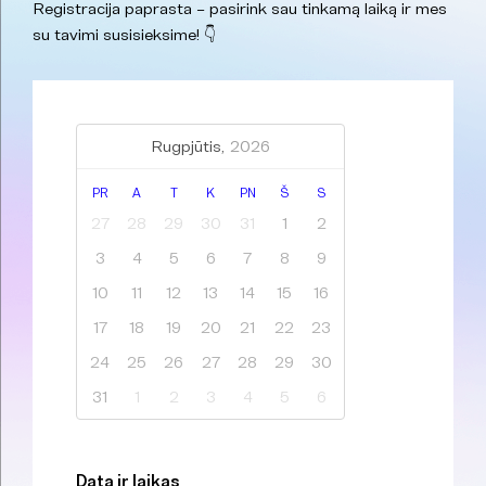
Registracija paprasta – pasirink sau tinkamą laiką ir mes
su tavimi susisieksime! 👇
Rugpjūtis,
2026
PR
A
T
K
PN
Š
S
27
28
29
30
31
1
2
3
4
5
6
7
8
9
10
11
12
13
14
15
16
17
18
19
20
21
22
23
24
25
26
27
28
29
30
31
1
2
3
4
5
6
Data ir laikas