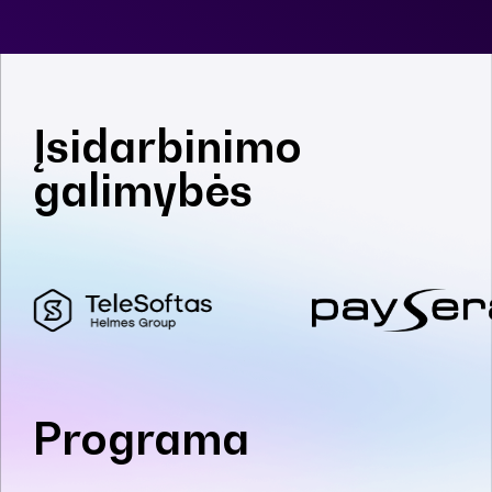
Įsidarbinimo
galimybės
Programa