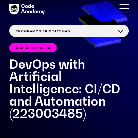
COURSES IN ENGLISH
DevOps with
Artificial
Intelligence: CI/CD
and Automation
(223003485)