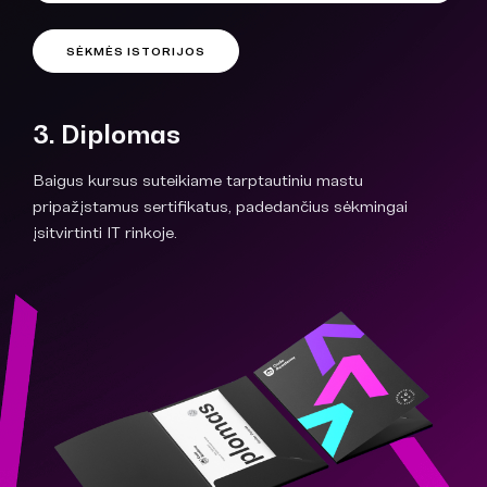
SĖKMĖS ISTORIJOS
3. Diplomas
Baigus kursus suteikiame tarptautiniu mastu
pripažįstamus sertifikatus, padedančius sėkmingai
įsitvirtinti IT rinkoje.