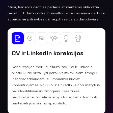
Mūsų karjeros centras padeda studentams sklandžiai
pereiti į IT darbo rinką. Konsultuojame, ruošiame darbui ir
suteikiame galimybes užmegzti ryšius su darbdaviais.
CV ir LinkedIn korekcijos
Konsultacijos metu susikursi tokį CV ir LinkedIn
profilį, kurie pritaikyti persikvalifikavusiam žmogui.
Bendradarbiaudami su įmonėmis nuolat
konsultuojamės, kokį CV ir LinkedIn jie nori matyti iš
persikvalifikavusio žmogaus. Šias žinias
perduodame CodeAcademy studentams, kad būtų
pastebėti įdarbinimo specialistų.