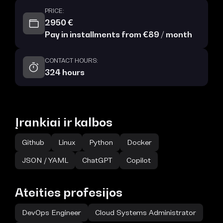
PRICE:
2950 €
Pay in installments from €89 / month
CONTACT HOURS:
324 hours
Įrankiai ir kalbos
Github
Linux
Python
Docker
JSON / YAML
ChatGPT
Copilot
Ateities profesijos
DevOps Engineer
Cloud Systems Administrator