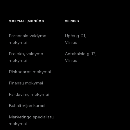
MOKYMAI ĮMONĖMS
VILNIUS
Personalo valdymo
Upės g. 21,
mokymai
Vilnius
Projektų valdymo
Antakalnio g. 17,
mokymai
Vilnius
Rinkodaros mokymai
Finansų mokymai
Pardavimų mokymai
Buhalterijos kursai
Marketingo specialistų
mokymai