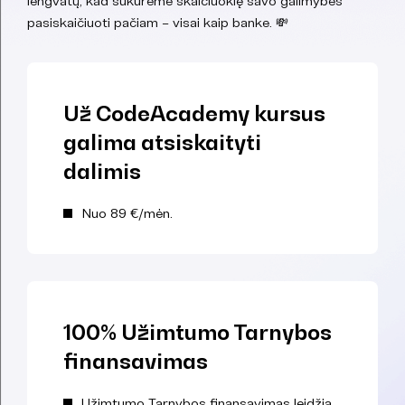
lengvatų, kad sukūrėme skaičiuoklę savo galimybes
pasiskaičiuoti pačiam – visai kaip banke. 💸
Už CodeAcademy kursus
galima atsiskaityti
dalimis
Nuo 89 €/mėn.
100% Užimtumo Tarnybos
finansavimas
Užimtumo Tarnybos finansavimas leidžia