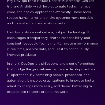
Key DevOps tools include Docker, Kubernetes, Jenkins,
Git, and Ansible, which help automate tasks, manage
code, and deploy applications efficiently. These tools
reduce human error and make systems more scalable
and consistent across environments.
DevOps is also about culture, not just technology. It
encourages transparency, shared responsibility, and
constant feedback. Teams monitor system performance
in real time, analyze data, and use it to continuously
improve products.
In short, DevOps is a philosophy and a set of practices
that bridge the gap between software development and
IT operations. By combining people, processes, and
automation, it enables organizations to innovate faster,
adapt to change more easily, and deliver better digital
experiences to users around the world.