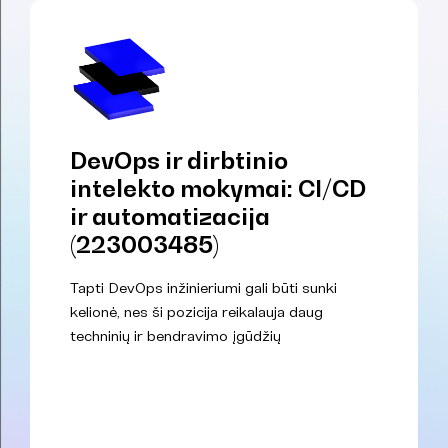
DevOps ir dirbtinio
intelekto mokymai: CI/CD
ir automatizacija
(223003485)
Tapti DevOps inžinieriumi gali būti sunki
kelionė, nes ši pozicija reikalauja daug
techninių ir bendravimo įgūdžių