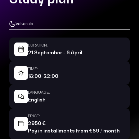
Vakarais
DURATION:
21 September - 6 April
TIME:
18:00-22:00
LANGUAGE:
English
PRICE:
2950 €
Pay in installments from €89 / month