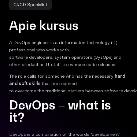
CI/CD Specialist
Apie kursus
A DevOps engineer is an information technology (IT)
professional who works with
software developers, system operators (SysOps) and
other production IT staff to oversee code releases.
The role calls for someone who has the necessary
hard
and soft skills
that are required
to overcome the traditional barriers between software devel
DevOps – what is
it?
DevOps is a combination of the words “development”