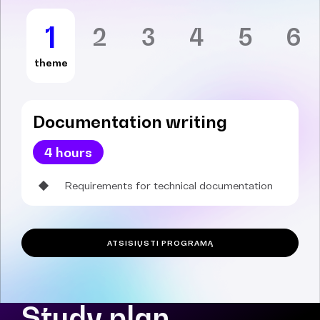
1
2
3
4
5
6
theme
Documentation writing
4 hours
Requirements for technical documentation
ATSISIŲSTI PROGRAMĄ
Study plan