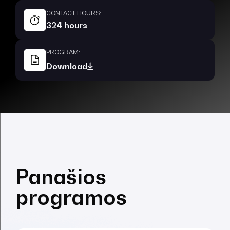
CONTACT HOURS:
324 hours
PROGRAM:
Download
Panašios
programos