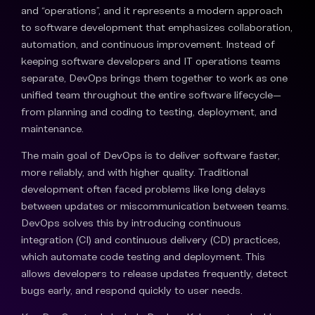
and “operations”, and it represents a modern approach
to software development that emphasizes collaboration,
automation, and continuous improvement. Instead of
keeping software developers and IT operations teams
separate, DevOps brings them together to work as one
unified team throughout the entire software lifecycle—
from planning and coding to testing, deployment, and
maintenance.
The main goal of DevOps is to deliver software faster,
more reliably, and with higher quality. Traditional
development often faced problems like long delays
between updates or miscommunication between teams.
DevOps solves this by introducing continuous
integration (CI) and continuous delivery (CD) practices,
which automate code testing and deployment. This
allows developers to release updates frequently, detect
bugs early, and respond quickly to user needs.