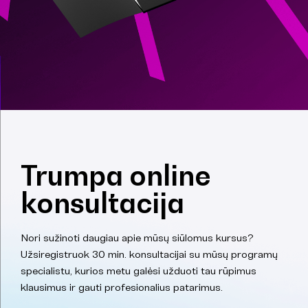
Trumpa online
konsultacija
Nori sužinoti daugiau apie mūsų siūlomus kursus?
Užsiregistruok 30 min. konsultacijai su mūsų programų
specialistu, kurios metu galėsi užduoti tau rūpimus
klausimus ir gauti profesionalius patarimus.