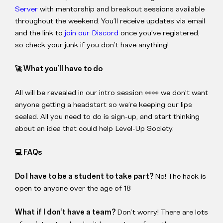
Server
with mentorship and breakout sessions available
throughout the weekend. You’ll receive updates via email
and the link to
join our Discord
once you’ve registered,
so check your junk if you don’t have anything!
🚀 What you’ll have to do
All will be revealed in our intro session 👀👀 we don’t want
anyone getting a headstart so we’re keeping our lips
sealed. All you need to do is sign-up, and start thinking
about an idea that could help Level-Up Society.
💻 FAQs
Do I have to be a student to take part?
No! The hack is
open to anyone over the age of 18
What if I don’t have a team?
Don’t worry! There are lots