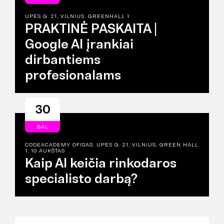
UPĖS G. 21, VILNIUS. GREENHALL 1
PRAKTINĖ PASKAITA |
Google AI įrankiai
dirbantiems
profesionalams
30
BAL
CODEACADEMY OFISAS, UPĖS G. 21, VILNIUS, GREEN HALL
1, 10 AUKŠTAS
Kaip AI keičia rinkodaros
specialisto darbą?