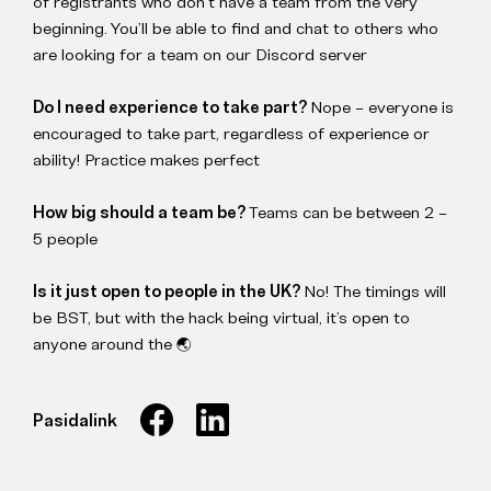
of registrants who don’t have a team from the very
beginning. You’ll be able to find and chat to others who
are looking for a team on our Discord server
Do I need experience to take part?
Nope – everyone is
encouraged to take part, regardless of experience or
ability! Practice makes perfect
How big should a team be?
Teams can be between 2 –
5 people
Is it just open to people in the UK?
No! The timings will
be BST, but with the hack being virtual, it’s open to
anyone around the 🌏
Pasidalink