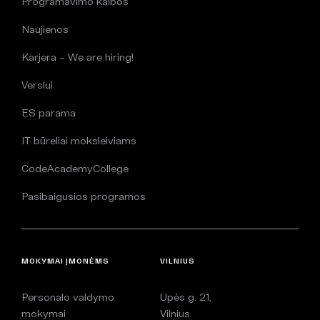
Programavimo kalbos
Naujienos
Karjera – We are hiring!
Verslui
ES parama
IT būreliai moksleiviams
CodeAcademyCollege
Pasibaigusios programos
MOKYMAI ĮMONĖMS
VILNIUS
Personalo valdymo
Upės g. 21,
mokymai
Vilnius