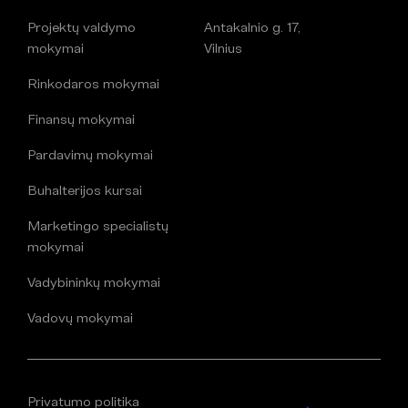
Projektų valdymo
Antakalnio g. 17,
mokymai
Vilnius
Rinkodaros mokymai
Finansų mokymai
Pardavimų mokymai
Buhalterijos kursai
Marketingo specialistų
mokymai
Vadybininkų mokymai
Vadovų mokymai
Privatumo politika