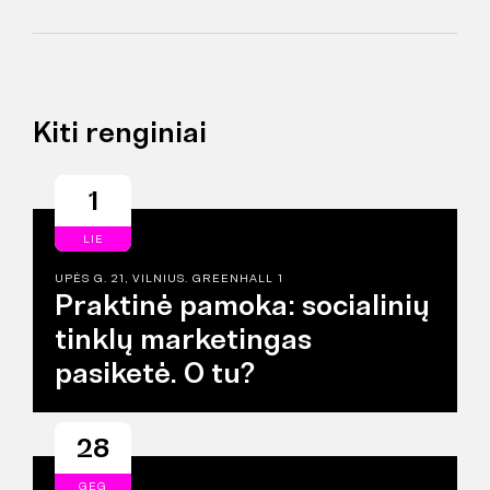
Kiti renginiai
1
LIE
UPĖS G. 21, VILNIUS. GREENHALL 1
Praktinė pamoka: socialinių
tinklų marketingas
pasiketė. O tu?
28
GEG