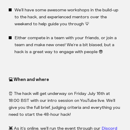
We’ll have some awesome workshops in the build-up
to the hack, and experienced mentors over the
weekend to help guide you through 💡
Either compete in a team with your friends, or join a
team and make new ones! We’re a bit biased, but a
hack is a great way to engage with people 😎
💻 When and where
⏰ The hack will get underway on Friday July 16th at
18:00 BST with our intro session on YouTube live. We’ll
give you the full brief, judging criteria and everything you
need to start the 48-hour hack!
👾 As it’s online, we’ll run the event through our
Discord