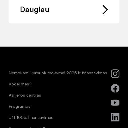
Daugiau
Nemokami kursuok mokymai 2025 ir finansavimas
Kodėl mes?
Karjeros centras
Programos
Užt 100% finansavimas