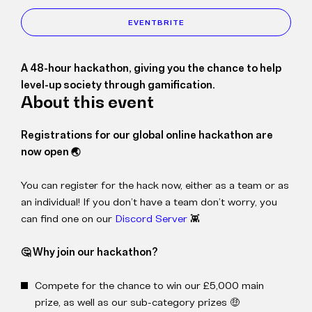
EVENTBRITE
A 48-hour hackathon, giving you the chance to help
level-up society through gamification.
About this event
Registrations for our global online hackathon are
now open 🌏
You can register for the hack now, either as a team or as
an individual! If you don’t have a team don’t worry, you
can find one on our
Discord Server
👾
🤔 Why join our hackathon?
Compete for the chance to win our £5,000 main
prize, as well as our sub-category prizes 🤑