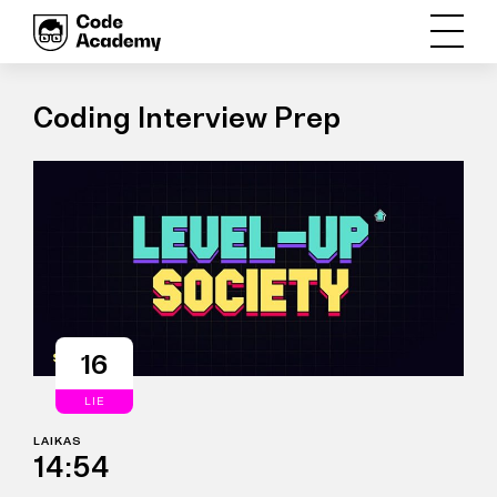
Coding Interview Prep
16
LIE
LAIKAS
14:54