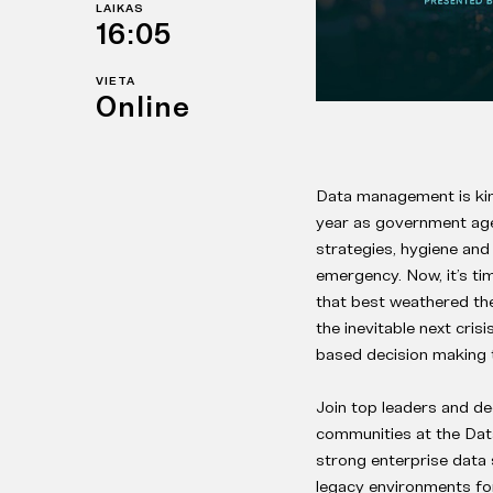
LAIKAS
16:05
VIETA
Online
Data management is kin
year as government agen
strategies, hygiene and 
emergency. Now, it’s ti
that best weathered th
the inevitable next cris
based decision making 
Join top leaders and de
communities at the Data
strong enterprise data 
legacy environments fo