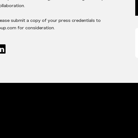
ollaboration.
lease submit a copy of your press credentials to
p.com for consideration.