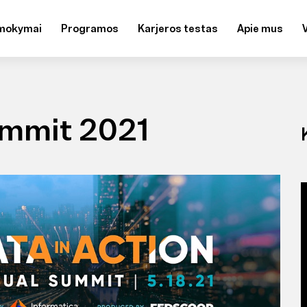
mokymai
Programos
Karjeros testas
Apie mus
ummit 2021