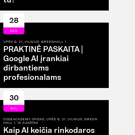
28
GEG
UPĖS G. 21, VILNIUS. GREENHALL 1
PRAKTINĖ PASKAITA |
Google AI įrankiai
dirbantiems
profesionalams
30
BAL
CODEACADEMY OFISAS, UPĖS G. 21, VILNIUS, GREEN
HALL 1, 10 AUKŠTAS
Kaip AI keičia rinkodaros