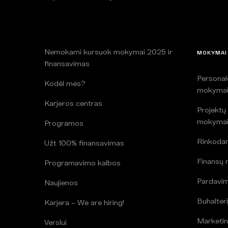
Nemokami kursuok mokymai 2025 ir
MOKYMAI
finansavimas
Persona
Kodėl mes?
mokyma
Karjeros centras
Projektų
mokyma
Programos
Rinkoda
Užt 100% finansavimas
Finansų
Programavimo kalbos
Pardavi
Naujienos
Buhalteri
Karjera – We are hiring!
Marketin
Verslui