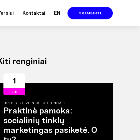
Verslui
Kontaktai
EN
SKAMBINTI
Kiti renginiai
1
LIE
UPĖS G. 21, VILNIUS. GREENHALL 1
Praktinė pamoka:
socialinių tinklų
marketingas pasiketė. O
tu?