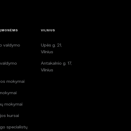
 ĮMONĖMS
VILNIUS
lo valdymo
Upės g. 21,
i
Vilnius
 valdymo
Antakalnio g. 17,
i
Vilnius
ros mokymai
 mokymai
mų mokymai
jos kursai
go specialistų