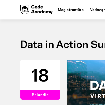
Magistrantūra
Vadovų 
Data in Action S
18
Balandis