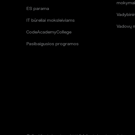
mokyma
ES parama
Vadybin
IT būreliai moksleiviams
Vadovų 
CodeAcademyCollege
Pasibaigusios programos