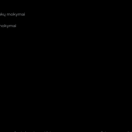
i
inkų mokymai
mokymai