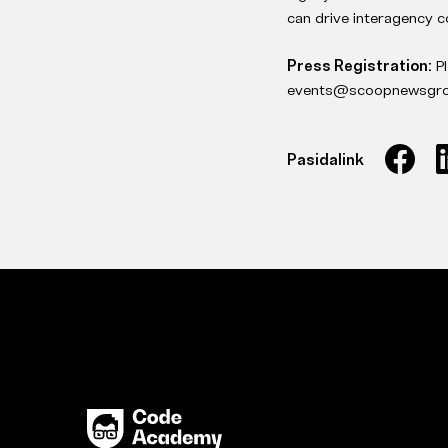
can drive interagency c
Press Registration:
P
events@scoopnewsgrou
Pasidalink