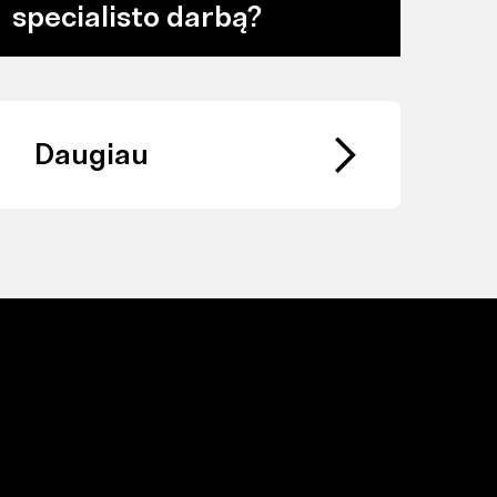
specialisto darbą?
Daugiau