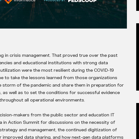
g in crisis management. That proved true over the past
cies and educational institutions with strong data
utilization were the most resilient during the COVID-19
me to take the lessons learned from those organizations
e storm of the pandemic and share them in preparation for
is, as well as to set the conditions for successful evidence
throughout all operational environments.
cision-makers from the public sector and education IT
 in Action Summit for discussions on the necessity of
strategy and management, the continued digitization of
r improved data sharing, and how next-gen data platforms