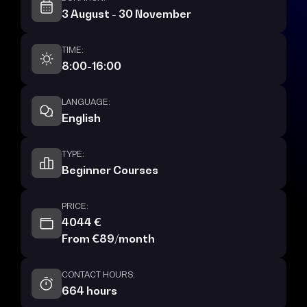
3 August - 30 November
TIME:
8:00-16:00
LANGUAGE:
English
TYPE:
Beginner Courses
PRICE:
4044 €
From €89/month
CONTACT HOURS:
664 hours