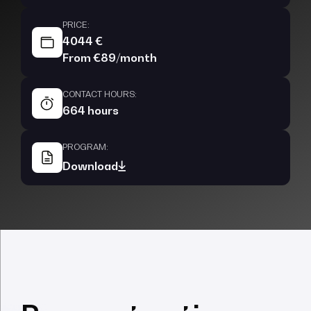
PRICE:
4044 €
From €89/month
CONTACT HOURS:
664 hours
PROGRAM:
Download