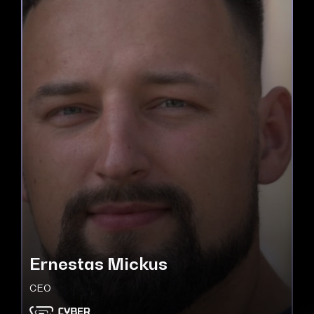
Ernestas Mickus
CEO