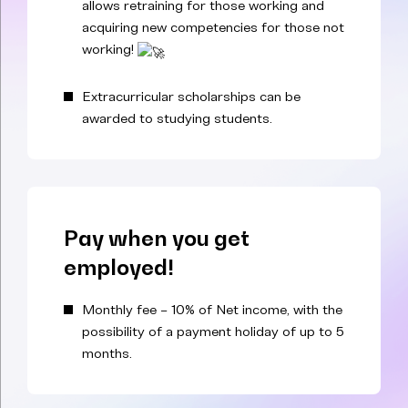
allows retraining for those working and
acquiring new competencies for those not
working!
Extracurricular scholarships can be
awarded to studying students.
Pay when you get
employed!
Monthly fee – 10% of Net income, with the
possibility of a payment holiday of up to 5
months.