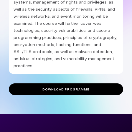
systems, management of rights and privileges, as
well as the security aspects of firewalls, VPNs, and
wireless networks, and event monitoring will be
examined. The course will further cover web
technologies, security vulnerabilities, and secure
programming practices, principles of cryptography,
encryption methods, hashing functions, and
SSL/TLS protocols, as well as malware detection,
antivirus strategies, and vulnerability management
practices.
DOWNLOAD PROGRAMME