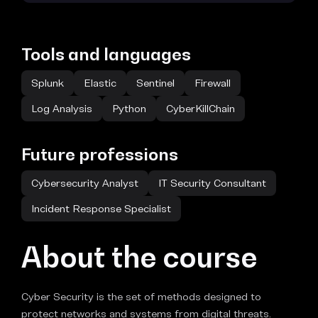
Tools and languages
Splunk
Elastic
Sentinel
Firewall
Log Analysis
Python
CyberKillChain
Future professions
Cybersecurity Analyst
IT Security Consultant
Incident Response Specialist
About the course
Cyber Security is the set of methods designed to
protect networks and systems from digital threats.