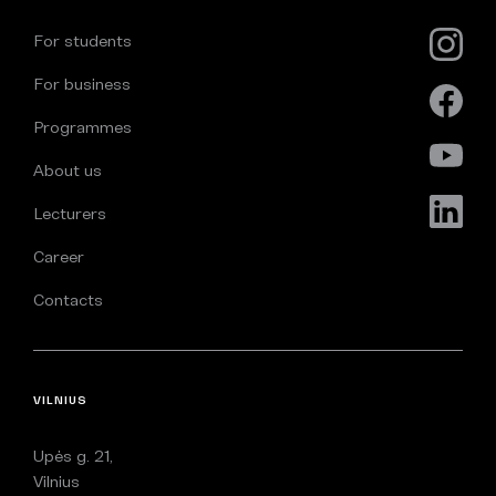
For students
For business
Programmes
About us
Lecturers
Career
Contacts
VILNIUS
Upės g. 21,
Vilnius