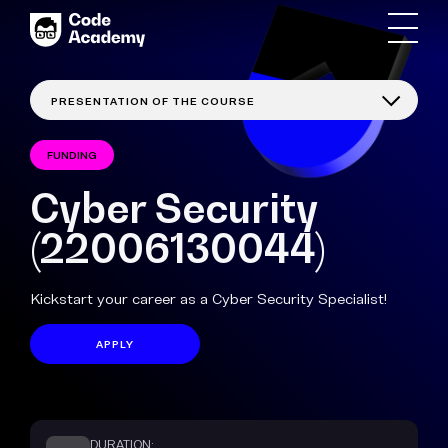
FUNDING
Cyber Security
(22006130044)
Kickstart your career as a Cyber Security Specialist!
APPLY
DURATION: