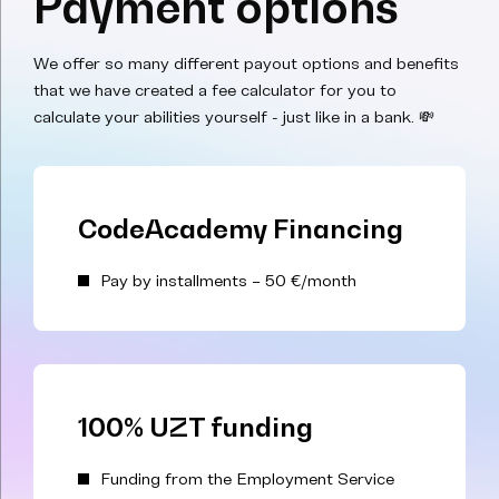
Payment options
We offer so many different payout options and benefits
that we have created a fee calculator for you to
calculate your abilities yourself - just like in a bank. 💸
CodeAcademy Financing
Pay by installments – 50 €/month
100% UZT funding
Funding from the Employment Service