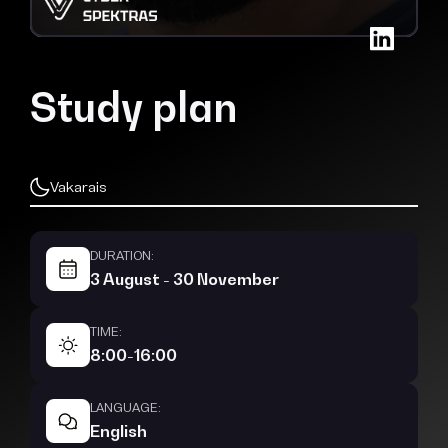
Study plan
Vakarais
DURATION:
3 August - 30 November
TIME:
8:00-16:00
LANGUAGE:
English