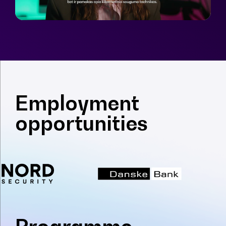
Employment
opportunities