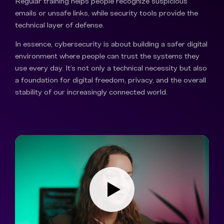
Regular training helps people recognize suspicious
emails or unsafe links, while security tools provide the
technical layer of defense.
In essence, cybersecurity is about building a safer digital
environment where people can trust the systems they
use every day. It’s not only a technical necessity but also
a foundation for digital freedom, privacy, and the overall
stability of our increasingly connected world.