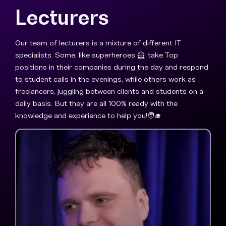
Lecturers
Our team of lecturers is a mixture of different IT
specialists. Some, like superheroes 🦸, take Top
positions in their companies during the day and respond
to student calls in the evenings, while others work as
freelancers, juggling between clients and students on a
daily basis. But they are all 100% ready with the
knowledge and experience to help you!🧑‍🎓