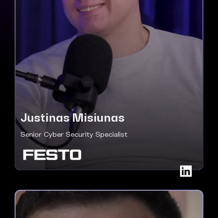
Justinas Misiunas
Senior Cyber Security Specialist