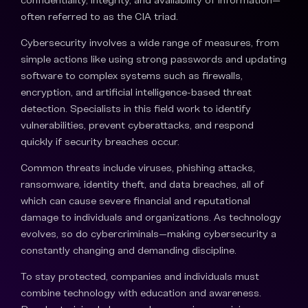
often referred to as the CIA triad.
Cybersecurity involves a wide range of measures, from
simple actions like using strong passwords and updating
software to complex systems such as firewalls,
encryption, and artificial intelligence-based threat
detection. Specialists in this field work to identify
vulnerabilities, prevent cyberattacks, and respond
quickly if security breaches occur.
Common threats include viruses, phishing attacks,
ransomware, identity theft, and data breaches, all of
which can cause severe financial and reputational
damage to individuals and organizations. As technology
evolves, so do cybercriminals—making cybersecurity a
constantly changing and demanding discipline.
To stay protected, companies and individuals must
combine technology with education and awareness.