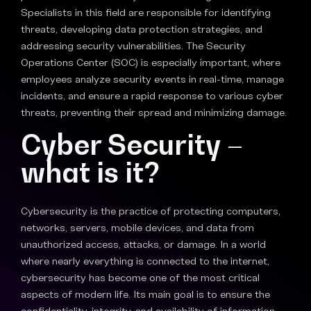
Specialists in this field are responsible for identifying
threats, developing data protection strategies, and
addressing security vulnerabilities. The Security
Operations Center (SOC) is especially important, where
employees analyze security events in real-time, manage
incidents, and ensure a rapid response to various cyber
threats, preventing their spread and minimizing damage.
Cyber Security –
what is it?
Cybersecurity is the practice of protecting computers,
networks, servers, mobile devices, and data from
unauthorized access, attacks, or damage. In a world
where nearly everything is connected to the internet,
cybersecurity has become one of the most critical
aspects of modern life. Its main goal is to ensure the
confidentiality, integrity, and availability of information—