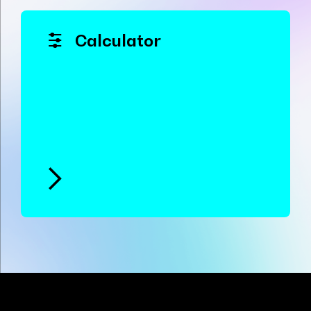
Calculator