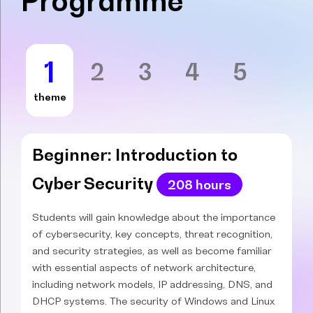
Programme
1
2
3
4
5
theme
Beginner: Introduction to
Cyber Security
208 hours
Students will gain knowledge about the importance
of cybersecurity, key concepts, threat recognition,
and security strategies, as well as become familiar
with essential aspects of network architecture,
including network models, IP addressing, DNS, and
DHCP systems. The security of Windows and Linux