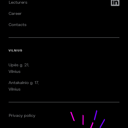
Lecturers
Career
Contacts
VILNIUS
Upės g. 21,
Vilnius
Antakalnio g. 17,
Vilnius
Privacy policy