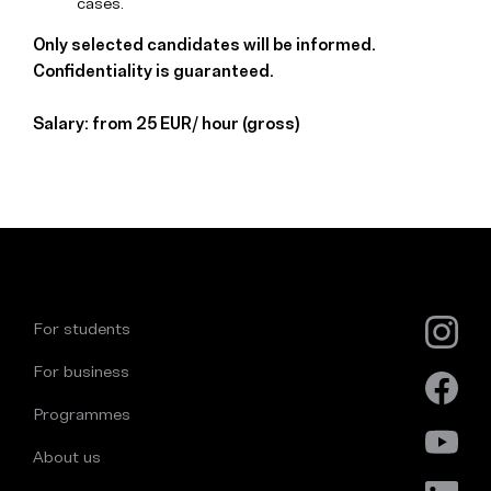
cases.
Only selected candidates will be informed.
Confidentiality is guaranteed.
Salary: from 25 EUR/ hour (gross)
For students
For business
Programmes
About us