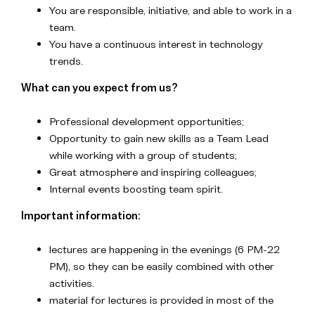
You are responsible, initiative, and able to work in a
team.
You have a continuous interest in technology
trends.
What can you expect from us?
Professional development opportunities;
Opportunity to gain new skills as a Team Lead
while working with a group of students;
Great atmosphere and inspiring colleagues;
Internal events boosting team spirit.
Important information:
lectures are happening in the evenings (6 PM-22
PM), so they can be easily combined with other
activities.
material for lectures is provided in most of the