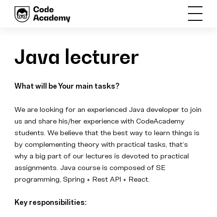
Java lecturer
What will be Your main tasks?
We are looking for an experienced Java developer to join
us and share his/her experience with CodeAcademy
students. We believe that the best way to learn things is
by complementing theory with practical tasks, that‘s
why a big part of our lectures is devoted to practical
assignments
. Java course is composed of SE
programming, Spring + Rest API + React.
Key responsibilities: