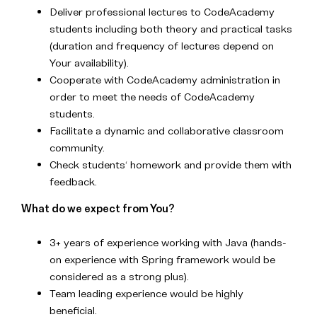
Deliver professional lectures to CodeAcademy
students including both theory and practical tasks
(duration and frequency of lectures depend on
Your availability).
Cooperate with CodeAcademy administration in
order to meet the needs of CodeAcademy
students.
Facilitate a dynamic and collaborative classroom
community.
Check students‘ homework and provide them with
feedback.
What do we expect from You?
3+ years of experience working with Java (hands-
on experience with Spring framework would be
considered as a strong plus).
Team leading experience would be highly
beneficial.