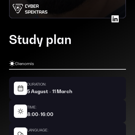
Study plan
Dienomis
DURATION:
5 August - 11 March
TIME:
8:00-16:00
LANGUAGE: