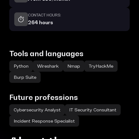
CONTACT HOURS:
264 hours
Tools and languages
Python
Wireshark
Nmap
TryHackMe
Burp Suite
Future professions
Cybersecurity Analyst
IT Security Consultant
Incident Response Specialist