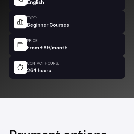
English
TYPE:
Beginner Courses
PRICE:
From €89/month
CONTACT HOURS:
264 hours