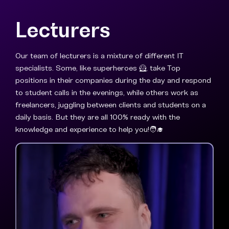
Lecturers
Our team of lecturers is a mixture of different IT
specialists. Some, like superheroes 🦸, take Top
positions in their companies during the day and respond
to student calls in the evenings, while others work as
freelancers, juggling between clients and students on a
daily basis. But they are all 100% ready with the
knowledge and experience to help you!🧑‍🎓