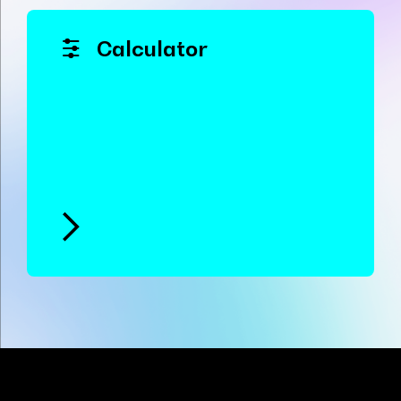
Calculator