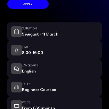
APPLY
DURATION:
5 August - 11 March
TIME:
8:00-16:00
LANGUAGE:
English
TYPE:
Beginner Courses
PRICE:
From €89/month