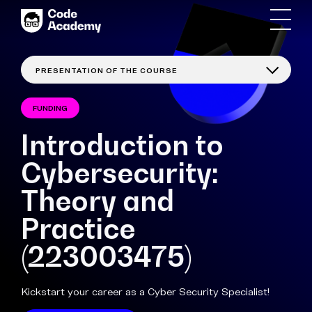
FUNDING
Introduction to
Cybersecurity:
Theory and
Practice
(223003475)
Kickstart your career as a Cyber Security Specialist!