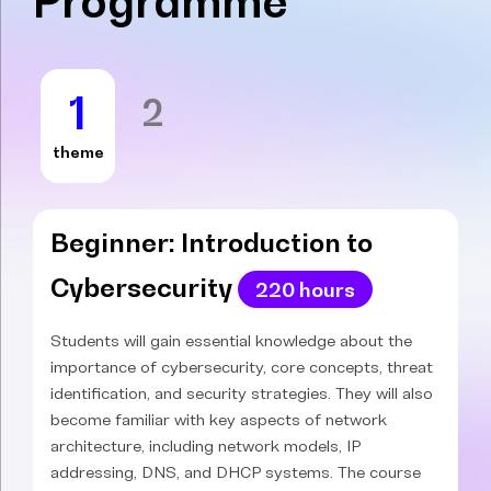
Programme
1
2
theme
Beginner: Introduction to
Cybersecurity
220 hours
Students will gain essential knowledge about the
importance of cybersecurity, core concepts, threat
identification, and security strategies. They will also
become familiar with key aspects of network
architecture, including network models, IP
addressing, DNS, and DHCP systems. The course