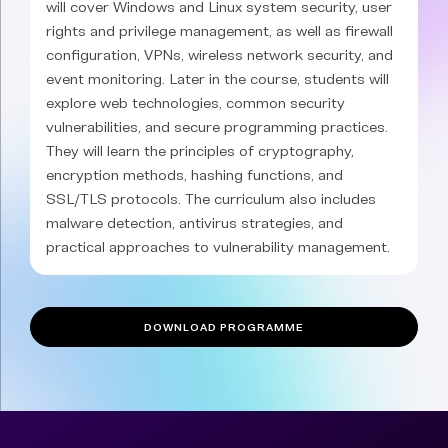
will cover Windows and Linux system security, user
rights and privilege management, as well as firewall
configuration, VPNs, wireless network security, and
event monitoring. Later in the course, students will
explore web technologies, common security
vulnerabilities, and secure programming practices.
They will learn the principles of cryptography,
encryption methods, hashing functions, and
SSL/TLS protocols. The curriculum also includes
malware detection, antivirus strategies, and
practical approaches to vulnerability management.
DOWNLOAD PROGRAMME