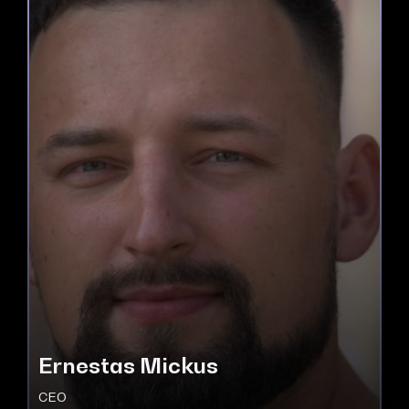
Ernestas Mickus
CEO