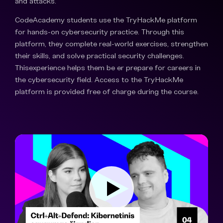
and attacks.
CodeAcademy students use the TryHackMe platform
for hands-on cybersecurity practice. Through this
platform, they complete real-world exercises, strengthen
their skills, and solve practical security challenges.
Thisexperience helps them be er prepare for careers in
the cybersecurity field. Access to the TryHackMe
platform is provided free of charge during the course.