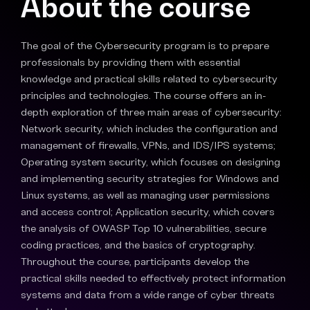
About the course
The goal of the Cybersecurity program is to prepare
professionals by providing them with essential
knowledge and practical skills related to cybersecurity
principles and technologies. The course offers an in-
depth exploration of three main areas of cybersecurity:
Network security, which includes the configuration and
management of firewalls, VPNs, and IDS/IPS systems;
Operating system security, which focuses on designing
and implementing security strategies for Windows and
Linux systems, as well as managing user permissions
and access control; Application security, which covers
the analysis of OWASP Top 10 vulnerabilities, secure
coding practices, and the basics of cryptography.
Throughout the course, participants develop the
practical skills needed to effectively protect information
systems and data from a wide range of cyber threats