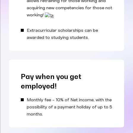
allows retraining for those working and
acquiring new competencies for those not
working!
Extracurricular scholarships can be
awarded to studying students.
Pay when you get
employed!
Monthly fee – 10% of Net income, with the
possibility of a payment holiday of up to 5
months.