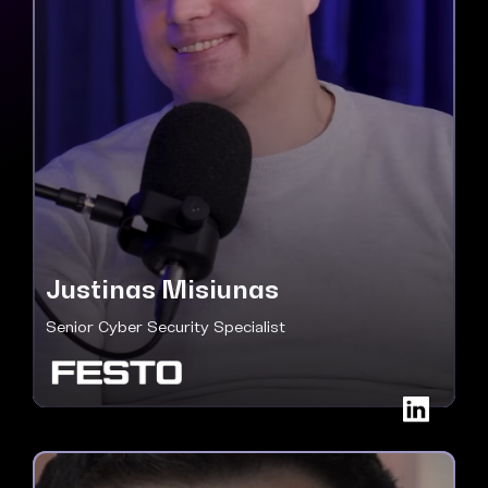
Justinas Misiunas
Senior Cyber Security Specialist