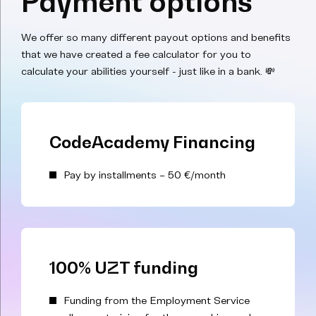
Payment options
We offer so many different payout options and benefits
that we have created a fee calculator for you to
calculate your abilities yourself - just like in a bank. 💸
CodeAcademy Financing
Pay by installments – 50 €/month
100% UZT funding
Funding from the Employment Service