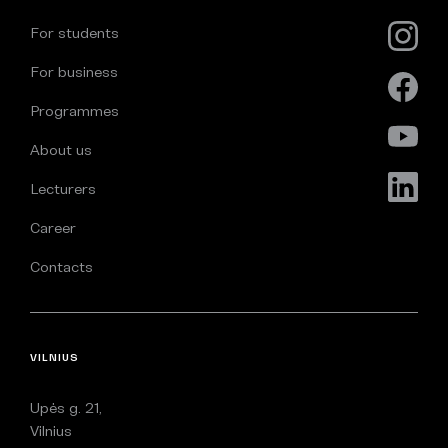
For students
For business
Programmes
About us
Lecturers
Career
Contacts
VILNIUS
Upės g. 21,
Vilnius