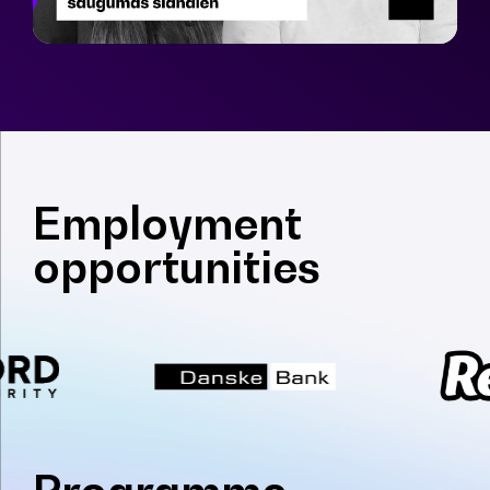
Employment
opportunities